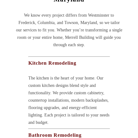
We know every project differs from Westminster to
Frederick, Columbia, and Towson, Maryland, so we tailor
our services to fit you. Whether you’re transforming a single
room or your entire home, Merrell Building will guide you
through each step.
Kitchen Remodeling
The kitchen is the heart of your home. Our
custom kitchen designs blend style and
functionality. We provide custom cabinetry,
countertop installations, modern backsplashes,
flooring upgrades, and energy-efficient
lighting. Each project is tailored to your needs
and budget.
Bathroom Remodeling