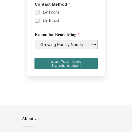
Contact Method
*
By Phone
By Email
Reason for Remodeling
*
Start Your Home
Transformation!
About Us