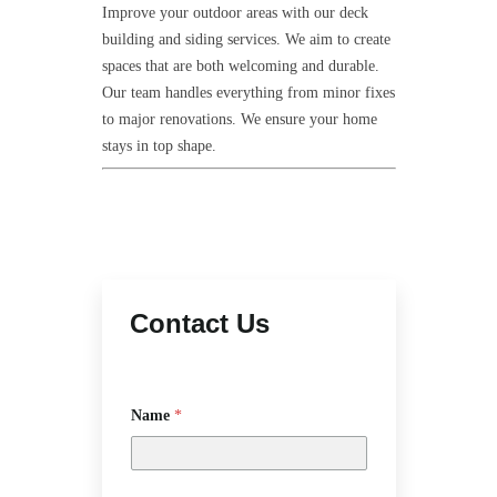
Improve your outdoor areas with our deck
building and siding services. We aim to create
spaces that are both welcoming and durable.
Our team handles everything from minor fixes
to major renovations. We ensure your home
stays in top shape.
Contact Us
Name
*