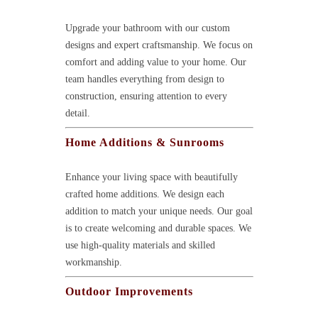
Upgrade your bathroom with our custom
designs and expert craftsmanship. We focus on
comfort and adding value to your home. Our
team handles everything from design to
construction, ensuring attention to every
detail.
Home Additions & Sunrooms
Enhance your living space with beautifully
crafted home additions. We design each
addition to match your unique needs. Our goal
is to create welcoming and durable spaces. We
use high-quality materials and skilled
workmanship.
Outdoor Improvements