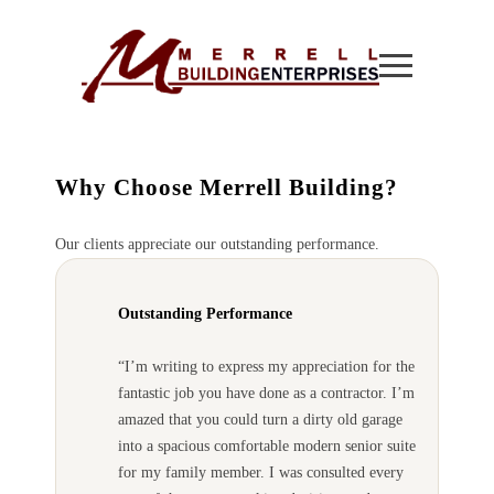
Why Choose Merrell Building?
Our clients appreciate our outstanding performance.
Outstanding Performance
“I’m writing to express my appreciation for the
fantastic job you have done as a contractor. I’m
amazed that you could turn a dirty old garage
into a spacious comfortable modern senior suite
for my family member. I was consulted every