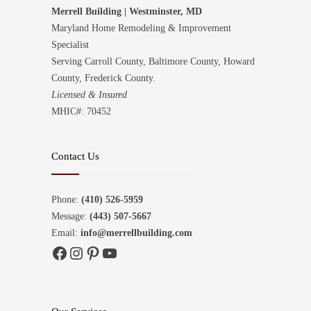
Merrell Building | Westminster, MD
Maryland Home Remodeling & Improvement
Specialist
Serving Carroll County, Baltimore County, Howard
County, Frederick County.
Licensed & Insured
MHIC#: 70452
Contact Us
Phone:
(410) 526-5959
Message:
(443) 507-5667
Email:
info@merrellbuilding.com
Facebook
Instagram
Pinterest
YouTube