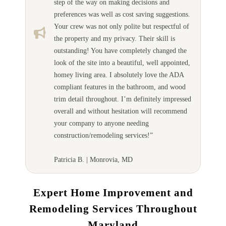
step of the way on making decisions and
preferences was well as cost saving suggestions.
Your crew was not only polite but respectful of
the property and my privacy. Their skill is
outstanding! You have completely changed the
look of the site into a beautiful, well appointed,
homey living area. I absolutely love the ADA
compliant features in the bathroom, and wood
trim detail throughout. I’m definitely impressed
overall and without hesitation will recommend
your company to anyone needing
construction/remodeling services!”
Patricia B. | Monrovia, MD
Expert Home Improvement and
Remodeling Services Throughout
Maryland