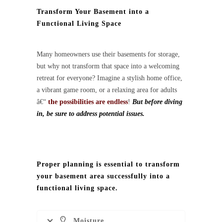
Transform Your Basement into a
Functional Living Space
Many homeowners use their basements for storage,
but why not transform that space into a welcoming
retreat for everyone? Imagine a stylish home office,
a vibrant game room, or a relaxing area for adults
â€“
the possibilities are endless
!
But before diving
in, be sure to address potential issues.
Proper planning is essential to transform
your basement area successfully into a
functional living space.
Moisture