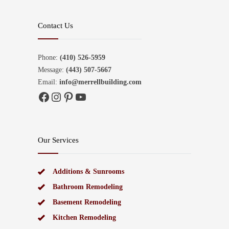
Contact Us
Phone:
(410) 526-5959
Message:
(443) 507-5667
Email:
info@merrellbuilding.com
Facebook
Instagram
Pinterest
YouTube
Our Services
Additions & Sunrooms
Bathroom Remodeling
Basement Remodeling
Kitchen Remodeling