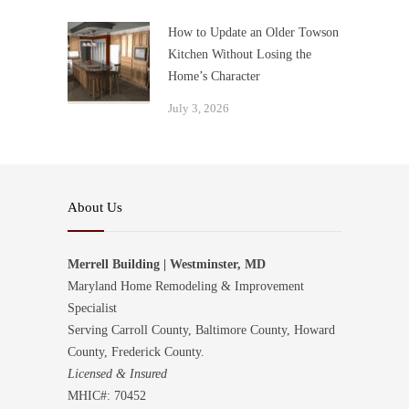
How to Update an Older Towson
Kitchen Without Losing the
Home’s Character
July 3, 2026
About Us
Merrell Building | Westminster, MD
Maryland Home Remodeling & Improvement
Specialist
Serving Carroll County, Baltimore County, Howard
County, Frederick County.
Licensed & Insured
MHIC#: 70452