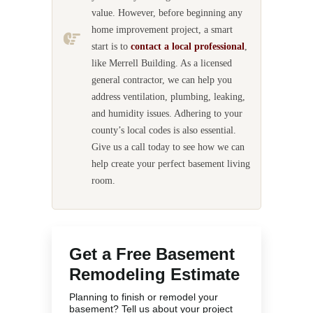
value. However, before beginning any
home improvement project, a smart
start is to
contact a local professional
,
like Merrell Building. As a licensed
general contractor, we can help you
address ventilation, plumbing, leaking,
and humidity issues. Adhering to your
county’s local codes is also essential.
Give us a call today to see how we can
help create your perfect basement living
room.
Get a Free Basement
Remodeling Estimate
Planning to finish or remodel your
basement? Tell us about your project