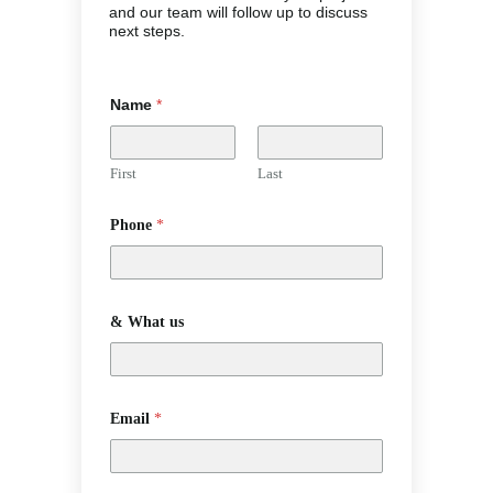
and our team will follow up to discuss
next steps.
Name
*
First
Last
Phone
*
& What us
Email
*