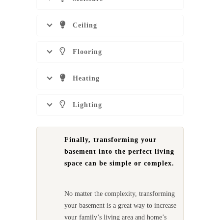
Ceiling
Flooring
Heating
Lighting
Finally, transforming your
basement into the perfect living
space can be simple or complex.
No matter the complexity, transforming
your basement is a great way to increase
your family’s living area and home’s