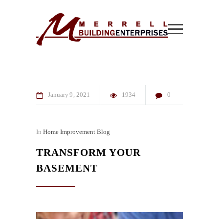
January
9
2021
1934
0
In
Home Improvement Blog
TRANSFORM YOUR
BASEMENT