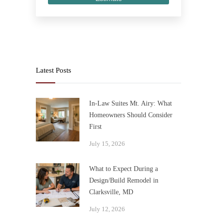
Latest Posts
In-Law Suites Mt. Airy: What
Homeowners Should Consider
First
July 15, 2026
What to Expect During a
Design/Build Remodel in
Clarksville, MD
July 12, 2026