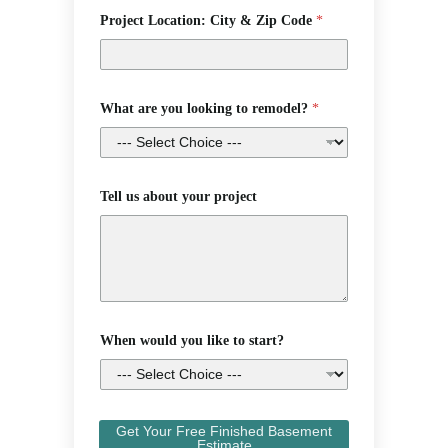
Project Location: City & Zip Code
*
What are you looking to remodel?
*
Tell us about your project
When would you like to start?
Get Your Free Finished Basement
Estimate