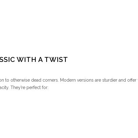
SSIC WITH A TWIST
n to otherwise dead corners. Modern versions are sturdier and offer 
city. They’re perfect for: