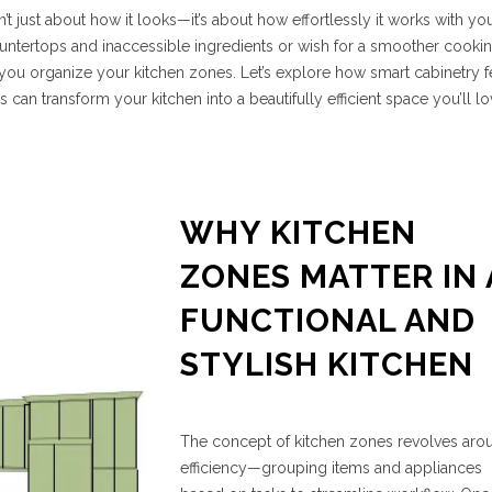
n’t just about how it looks—it’s about how effortlessly it works with yo
d countertops and inaccessible ingredients or wish for a smoother cooki
you organize your kitchen zones. Let’s explore how smart cabinetry f
s can transform your kitchen into a beautifully efficient space you’ll l
WHY KITCHEN
ZONES MATTER IN 
FUNCTIONAL AND
STYLISH KITCHEN
The concept of kitchen zones revolves aro
efficiency—grouping items and appliances