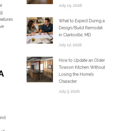
ur
July 15, 2026
ng
eatures
What to Expect During a
ove
Design/Build Remodel
in Clarksville, MD
July 12, 2026
How to Update an Older
Towson Kitchen Without
A
Losing the Home’s
Character
July 3, 2026
und