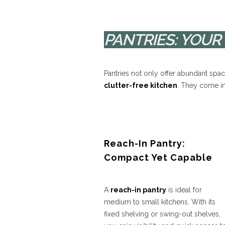
PANTRIES: YOU
Pantries not only offer abundant spa
clutter-free kitchen
. They come in
Reach-In Pantry:
Compact Yet Capable
A
reach-in pantry
is ideal for
medium to small kitchens. With its
fixed shelving or swing-out shelves,