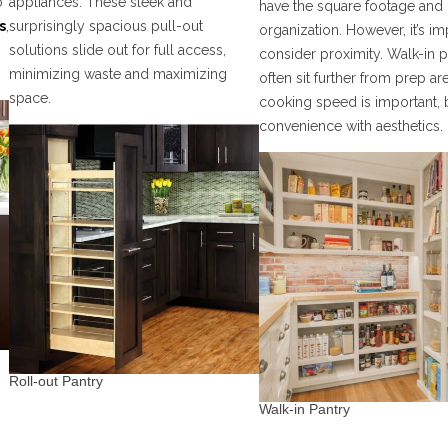
o
appliances. These sleek and
have the square footage and 
s
,
surprisingly spacious pull-out
organization. However, it’s im
,
solutions slide out for full access,
consider proximity. Walk-in p
minimizing waste and maximizing
often sit further from prep are
space.
cooking speed is important, 
convenience with aesthetics.
Roll-out Pantry
Walk-in Pantry