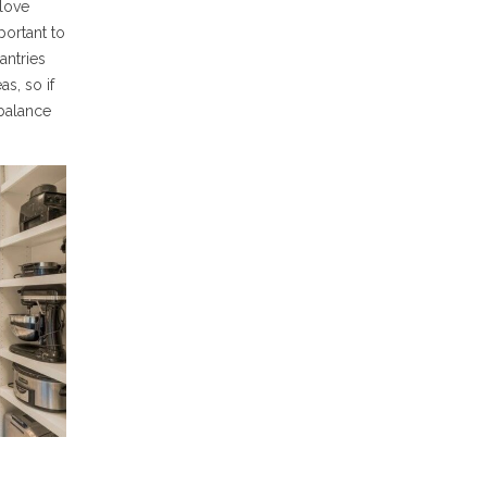
love
portant to
antries
as, so if
balance