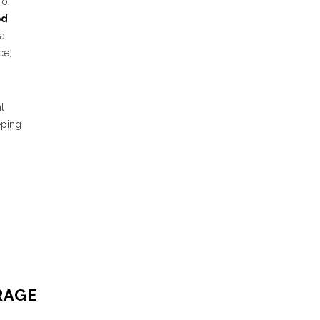
 of
od
 a
ce;
l
eping
RAGE