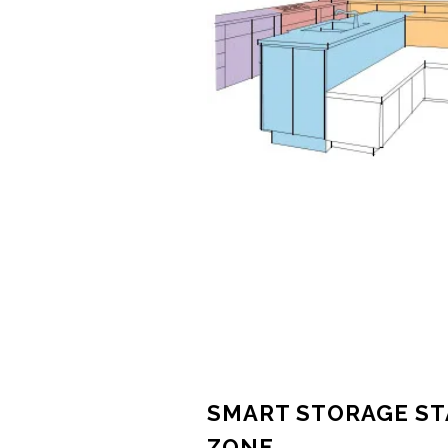
SMART STORAGE ST
ZONE