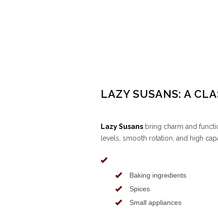
LAZY SUSANS: A CLA
Lazy Susans
bring charm and functio
levels, smooth rotation, and high capa
Baking ingredients
Spices
Small appliances