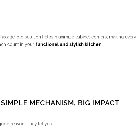
his age-old solution helps maximize cabinet corners, making every
nch count in your
functional and stylish kitchen
.
 SIMPLE MECHANISM, BIG IMPACT
 good reason. They let you: