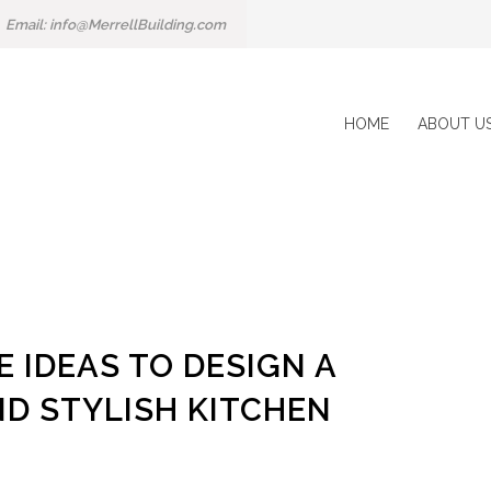
Email: info@MerrellBuilding.com
HOME
ABOUT U
 IDEAS TO DESIGN A
D STYLISH KITCHEN