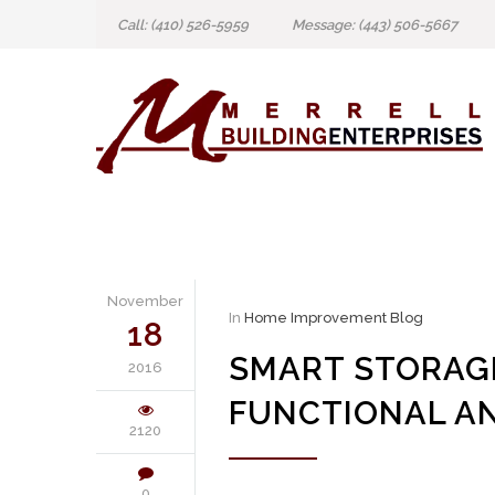
Call: (410) 526-5959
Message: (443) 506-5667
November
In
Home Improvement Blog
18
SMART STORAGE
2016
FUNCTIONAL AN
2120
0