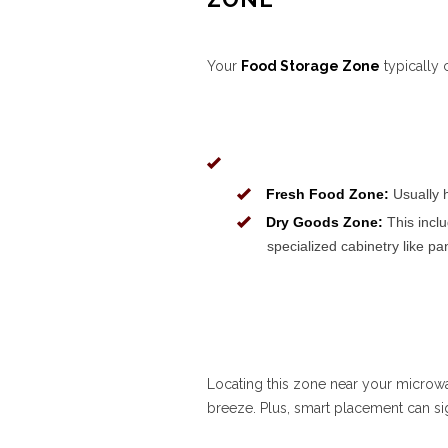
Your
Food Storage Zone
typically 
Fresh Food Zone:
Usually h
Dry Goods Zone:
This inclu
specialized cabinetry like pa
Locating this zone near your microw
breeze. Plus, smart placement can sig