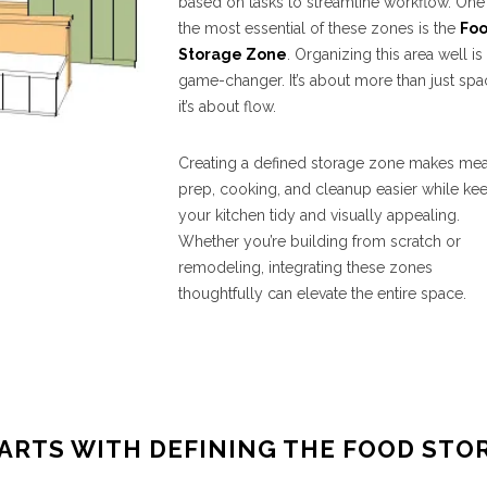
based on tasks to streamline workflow. One
the most essential of these zones is the
Fo
Storage Zone
. Organizing this area well is
game-changer. It’s about more than just spa
it’s about flow.
Creating a defined storage zone makes mea
prep, cooking, and cleanup easier while ke
your kitchen tidy and visually appealing.
Whether you’re building from scratch or
remodeling, integrating these zones
thoughtfully can elevate the entire space.
ARTS WITH DEFINING THE FOOD STO