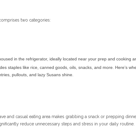
comprises two categories:
oused in the refrigerator, ideally located near your prep and cooking a
des staples like rice, canned goods, oils, snacks, and more. Here’s wh
ntries, pullouts, and lazy Susans shine.
ave and casual eating area makes grabbing a snack or prepping dinne
nificantly reduce unnecessary steps and stress in your daily routine.