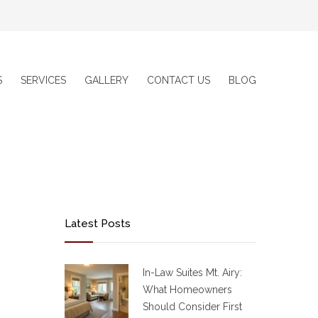
S
SERVICES
GALLERY
CONTACT US
BLOG
Latest Posts
In-Law Suites Mt. Airy:
What Homeowners
Should Consider First