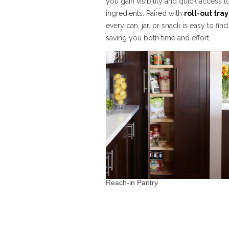
you gain visibility and quick access t
ingredients. Paired with
roll-out tray
every can, jar, or snack is easy to find
saving you both time and effort.
Reach-in Pantry