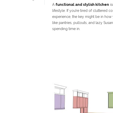
A
functional and stylish kitchen
is
lifestyle. If you’re tired of cluttere
experience, the key might be in how 
like pantries, pullouts, and lazy Susan
spending time in.