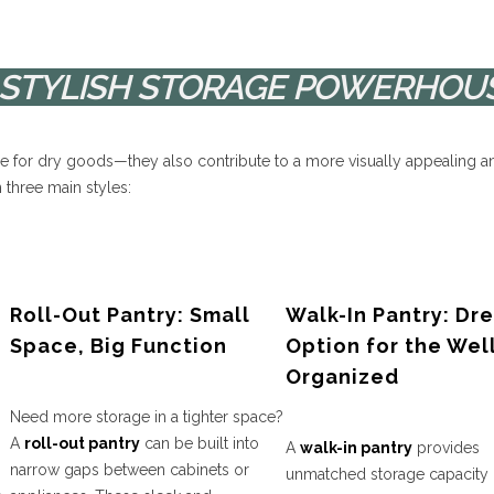
R STYLISH STORAGE POWERHOU
ce for dry goods—they also contribute to a more visually appealing a
 three main styles:
Roll-Out Pantry: Small
Walk-In Pantry: Dr
Space, Big Function
Option for the Wel
Organized
Need more storage in a tighter space?
A
roll-out pantry
can be built into
A
walk-in pantry
provides
narrow gaps between cabinets or
unmatched storage capacity 