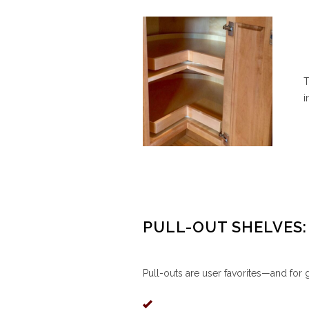
T
i
PULL-OUT SHELVES:
Pull-outs are user favorites—and for