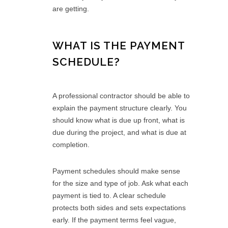
are getting.
WHAT IS THE PAYMENT
SCHEDULE?
A professional contractor should be able to
explain the payment structure clearly. You
should know what is due up front, what is
due during the project, and what is due at
completion.
Payment schedules should make sense
for the size and type of job. Ask what each
payment is tied to. A clear schedule
protects both sides and sets expectations
early. If the payment terms feel vague,