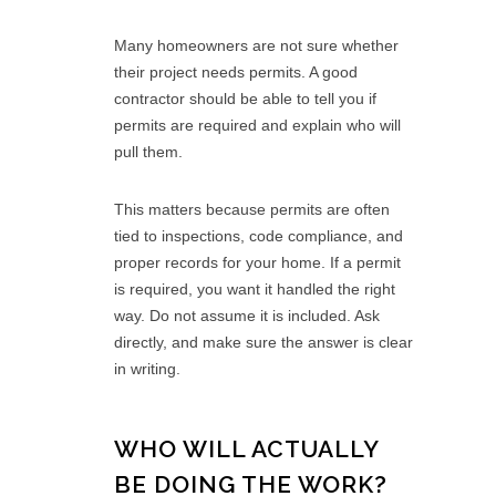
Many homeowners are not sure whether
their project needs permits. A good
contractor should be able to tell you if
permits are required and explain who will
pull them.
This matters because permits are often
tied to inspections, code compliance, and
proper records for your home. If a permit
is required, you want it handled the right
way. Do not assume it is included. Ask
directly, and make sure the answer is clear
in writing.
WHO WILL ACTUALLY
BE DOING THE WORK?