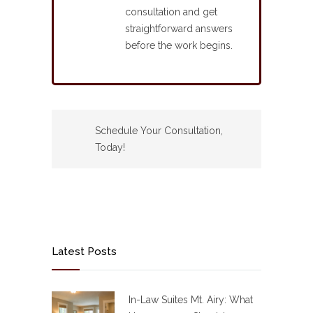
consultation and get
straightforward answers
before the work begins.
Schedule Your Consultation,
Today!
Latest Posts
In-Law Suites Mt. Airy: What