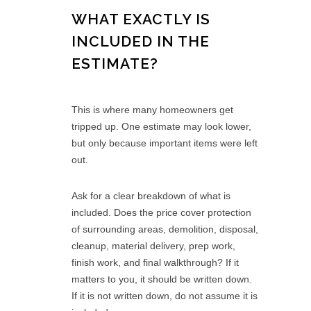
WHAT EXACTLY IS
INCLUDED IN THE
ESTIMATE?
This is where many homeowners get
tripped up. One estimate may look lower,
but only because important items were left
out.
Ask for a clear breakdown of what is
included. Does the price cover protection
of surrounding areas, demolition, disposal,
cleanup, material delivery, prep work,
finish work, and final walkthrough? If it
matters to you, it should be written down.
If it is not written down, do not assume it is