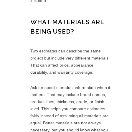
included.
WHAT MATERIALS ARE
BEING USED?
Two estimates can describe the same
project but include very different materials.
That can affect price, appearance,
durability, and warranty coverage.
Ask for specific product information when it
matters. That may include brand names,
product lines, thickness, grade, or finish
level. This helps you compare estimates
fairly instead of assuming all materials are
equal. Better materials are not always
necessary, but you should know what you