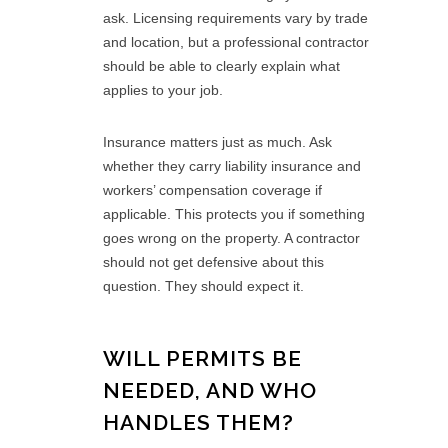
ask. Licensing requirements vary by trade
and location, but a professional contractor
should be able to clearly explain what
applies to your job.
Insurance matters just as much. Ask
whether they carry liability insurance and
workers’ compensation coverage if
applicable. This protects you if something
goes wrong on the property. A contractor
should not get defensive about this
question. They should expect it.
WILL PERMITS BE
NEEDED, AND WHO
HANDLES THEM?