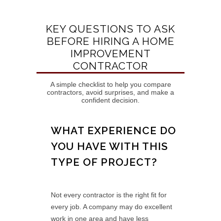
KEY QUESTIONS TO ASK
BEFORE HIRING A HOME
IMPROVEMENT
CONTRACTOR
A simple checklist to help you compare
contractors, avoid surprises, and make a
confident decision.
WHAT EXPERIENCE DO
YOU HAVE WITH THIS
TYPE OF PROJECT?
Not every contractor is the right fit for
every job. A company may do excellent
work in one area and have less