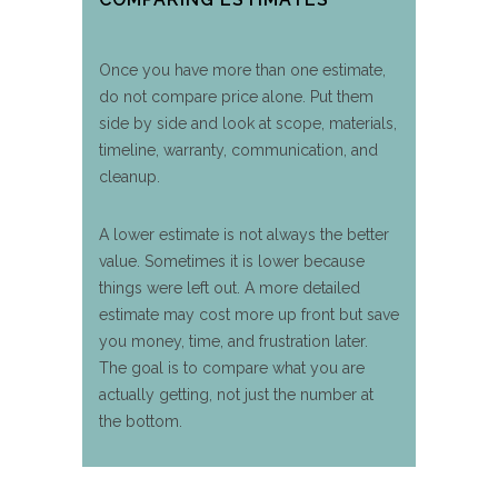
Once you have more than one estimate,
do not compare price alone. Put them
side by side and look at scope, materials,
timeline, warranty, communication, and
cleanup.
A lower estimate is not always the better
value. Sometimes it is lower because
things were left out. A more detailed
estimate may cost more up front but save
you money, time, and frustration later.
The goal is to compare what you are
actually getting, not just the number at
the bottom.