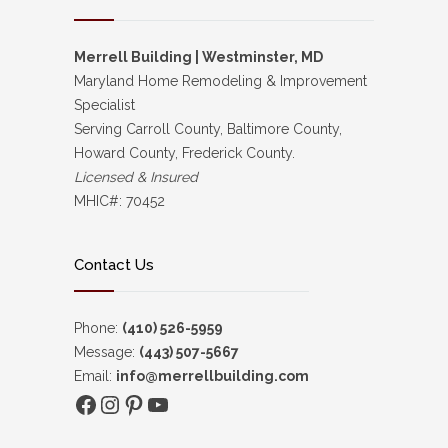
Merrell Building | Westminster, MD
Maryland Home Remodeling & Improvement
Specialist
Serving Carroll County, Baltimore County,
Howard County, Frederick County.
Licensed & Insured
MHIC#: 70452
Contact Us
Phone:
(410) 526-5959
Message:
(443) 507-5667
Email:
info@merrellbuilding.com
Facebook
Instagram
Pinterest
YouTube