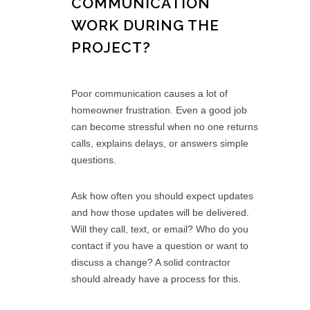
COMMUNICATION
WORK DURING THE
PROJECT?
Poor communication causes a lot of
homeowner frustration. Even a good job
can become stressful when no one returns
calls, explains delays, or answers simple
questions.
Ask how often you should expect updates
and how those updates will be delivered.
Will they call, text, or email? Who do you
contact if you have a question or want to
discuss a change? A solid contractor
should already have a process for this.