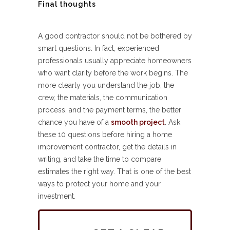
Final thoughts
A good contractor should not be bothered by
smart questions. In fact, experienced
professionals usually appreciate homeowners
who want clarity before the work begins. The
more clearly you understand the job, the
crew, the materials, the communication
process, and the payment terms, the better
chance you have of a
smooth project
. Ask
these 10 questions before hiring a home
improvement contractor, get the details in
writing, and take the time to compare
estimates the right way. That is one of the best
ways to protect your home and your
investment.