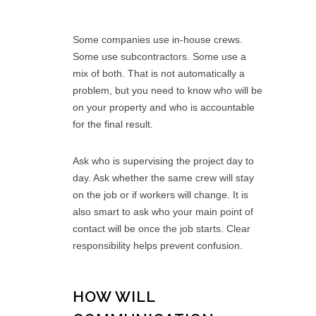
Some companies use in-house crews.
Some use subcontractors. Some use a
mix of both. That is not automatically a
problem, but you need to know who will be
on your property and who is accountable
for the final result.
Ask who is supervising the project day to
day. Ask whether the same crew will stay
on the job or if workers will change. It is
also smart to ask who your main point of
contact will be once the job starts. Clear
responsibility helps prevent confusion.
HOW WILL