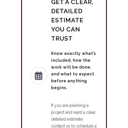
GET A CLEAR,
DETAILED
ESTIMATE
YOU CAN
TRUST
Know exactly what’s
included, how the
work will be done,
and what to expect
before anything
begins.
If you are planning a
project and want a clear,
detailed estimate,
contact us to schedule a