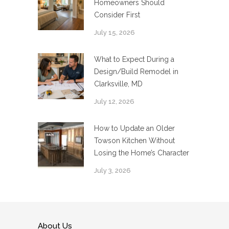
Homeowners Should
Consider First
July 15, 2026
What to Expect During a
Design/Build Remodel in
Clarksville, MD
July 12, 2026
How to Update an Older
Towson Kitchen Without
Losing the Home’s Character
July 3, 2026
About Us