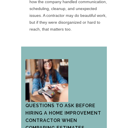
how the company handled communication,
scheduling, cleanup, and unexpected
issues. A contractor may do beautiful work,
but if they were disorganized or hard to
reach, that matters too.
QUESTIONS TO ASK BEFORE
HIRING A HOME IMPROVEMENT
CONTRACTOR WHEN
COMPARING ESTIMATES