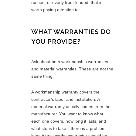
rushed, or overly front-loaded, that is
worth paying attention to.
WHAT WARRANTIES DO
YOU PROVIDE?
Ask about both workmanship warranties
and material warranties. These are not the
same thing.
A workmanship warranty covers the
contractor’s labor and installation. A
material warranty usually comes from the
manufacturer. You want to know what
each one covers, how long it lasts, and
what steps to take if there is a problem
later. A trustworthy contractor should be