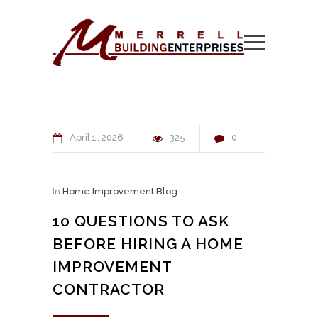
April
1
2026
325
0
In
Home Improvement Blog
10 QUESTIONS TO ASK
BEFORE HIRING A HOME
IMPROVEMENT
CONTRACTOR