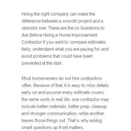
Hiring the right company can make the
difference between a smooth project and a
stressful one. These are the 10 Questions to
Ask Before Hiring a Home Improvement
Contractor if you want to compare estimates
fairly, understand what you are paying for, and
avoid problems that could have been
prevented at the start.
Most homeowners do not hire contractors
often. Because of that, it is easy to miss details
early on and assume every estimate covers
the same work. In real life, one contractor may
include better materials, better prep, cleanup,
and stronger communication, while another
leaves those things out. That is why asking
smart questions up front matters.