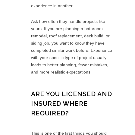
experience in another.
Ask how often they handle projects like
yours. If you are planning a bathroom
remodel, roof replacement, deck build, or
siding job, you want to know they have
completed similar work before. Experience
with your specific type of project usually
leads to better planning, fewer mistakes,
and more realistic expectations.
ARE YOU LICENSED AND
INSURED WHERE
REQUIRED?
This is one of the first things you should