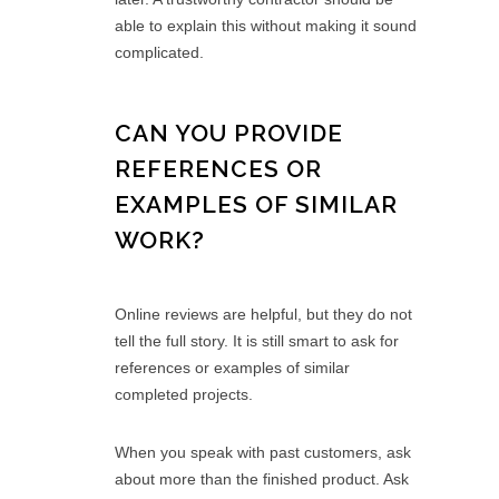
able to explain this without making it sound
complicated.
CAN YOU PROVIDE
REFERENCES OR
EXAMPLES OF SIMILAR
WORK?
Online reviews are helpful, but they do not
tell the full story. It is still smart to ask for
references or examples of similar
completed projects.
When you speak with past customers, ask
about more than the finished product. Ask