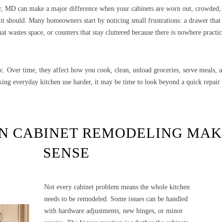
r, MD can make a major difference when your cabinets are worn out, crowded,
t should. Many homeowners start by noticing small frustrations: a drawer that 
hat wastes space, or counters that stay cluttered because there is nowhere practic
c. Over time, they affect how you cook, clean, unload groceries, serve meals,
king everyday kitchen use harder, it may be time to look beyond a quick repair
N CABINET REMODELING MAK
SENSE
Not every cabinet problem means the whole kitchen
needs to be remodeled. Some issues can be handled
with hardware adjustments, new hinges, or minor