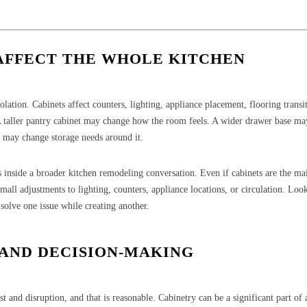
AFFECT THE WHOLE KITCHEN
lation. Cabinets affect counters, lighting, appliance placement, flooring transi
A taller pantry cabinet may change how the room feels. A wider drawer base m
e may change storage needs around it.
 inside a broader kitchen remodeling conversation. Even if cabinets are the ma
mall adjustments to lighting, counters, appliance locations, or circulation. Look
solve one issue while creating another.
 AND DECISION-MAKING
and disruption, and that is reasonable. Cabinetry can be a significant part of 