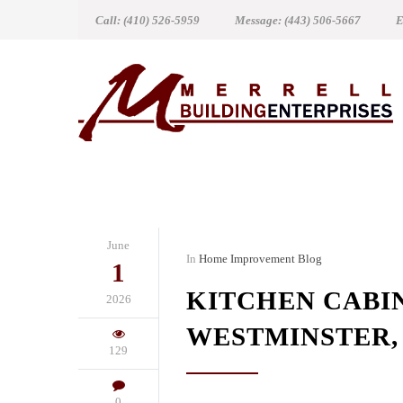
Call: (410) 526-5959
Message: (443) 506-5667
E
June
In
Home Improvement Blog
1
KITCHEN CABI
2026
WESTMINSTER,
129
0