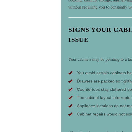
cooking, cleanup, storage, and servin
without requiring you to constantly 
SIGNS YOUR CAB
ISSUE
Your cabinets may be pointing to a la
You avoid certain cabinets be
Drawers are packed so tightly
Countertops stay cluttered be
The cabinet layout interrupts 
Appliance locations do not m
Cabinet repairs would not solv