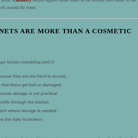
g areas.
Cabinetry
should support those zones so the kitchen feels easier to use
work around the room.
INETS ARE MORE THAN A COSMETIC
rger kitchen remodeling need if:
cause they are too hard to access.
 that items get lost or damaged.
cause storage is not practical.
traffic through the kitchen.
atch where storage is needed.
e the daily frustration.