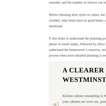
remodel, and the number of choices can fee
Before choosing door styles or colors, lis
avoided, what items have no good home, and
emotional.
It also helps to understand the planning p
phone or email intake, followed by office
understand the homeowner’s concerns, and t
process when more detailed planning is ne
A CLEARER
WESTMINS
Kitchen cabinet remodeling in We
your cabinets are worn out, poor