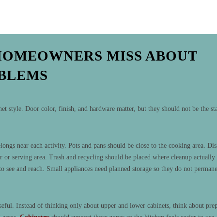
HOMEOWNERS MISS ABOUT
OBLEMS
 style. Door color, finish, and hardware matter, but they should not be the st
ongs near each activity. Pots and pans should be close to the cooking area. Dis
r or serving area. Trash and recycling should be placed where cleanup actually
to see and reach. Small appliances need planned storage so they do not permane
eful. Instead of thinking only about upper and lower cabinets, think about pre