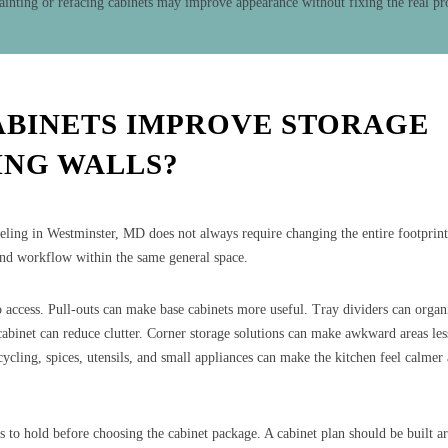
ainting or refacing cabinets may improve appearance without fixing the real p
ABINETS IMPROVE STORAGE
NG WALLS?
eling in Westminster, MD does not always require changing the entire footprint
and workflow within the same general space.
access. Pull-outs can make base cabinets more useful. Tray dividers can organ
 cabinet can reduce clutter. Corner storage solutions can make awkward areas les
ecycling, spices, utensils, and small appliances can make the kitchen feel calme
s to hold before choosing the cabinet package. A cabinet plan should be built a