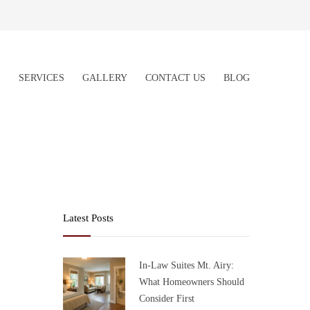
S
SERVICES
GALLERY
CONTACT US
BLOG
Latest Posts
In-Law Suites Mt. Airy:
What Homeowners Should
Consider First