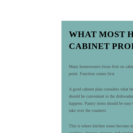
WHAT MOST 
CABINET PR
Many homeowners focus first on cabinet
point. Function comes first.
A good cabinet plan considers what bel
should be convenient to the dishwashe
happens. Pantry items should be easy 
take over the counters.
This is where kitchen zones become us