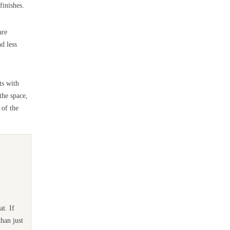
finishes.
are
d less
ts with
the space,
 of the
t. If
han just