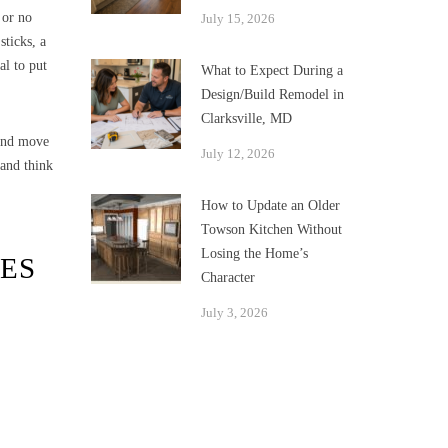
 or no
July 15, 2026
sticks, a
al to put
What to Expect During a
Design/Build Remodel in
Clarksville, MD
 and move
July 12, 2026
 and think
How to Update an Older
Towson Kitchen Without
Losing the Home’s
ES
Character
July 3, 2026