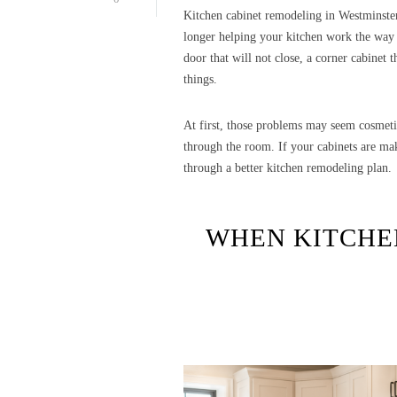
Kitchen cabinet remodeling in Westminste
longer helping your kitchen work the way i
door that will not close, a corner cabinet t
things.
At first, those problems may seem cosmeti
through the room. If your cabinets are ma
through a better kitchen remodeling plan.
WHEN KITCHE