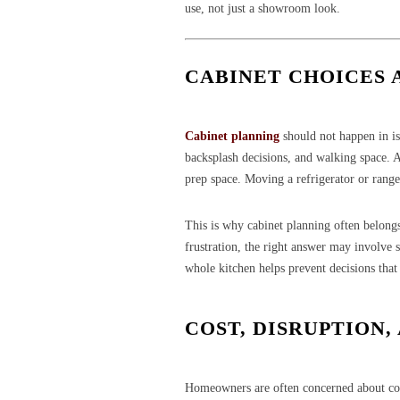
use, not just a showroom look.
CABINET CHOICES 
Cabinet planning
should not happen in iso
backsplash decisions, and walking space. 
prep space. Moving a refrigerator or rang
This is why cabinet planning often belongs
frustration, the right answer may involve s
whole kitchen helps prevent decisions that 
COST, DISRUPTION,
Homeowners are often concerned about cost 