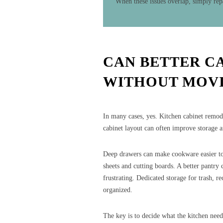
When these issues overlap, simply rep
CAN BETTER C
WITHOUT MOVI
In many cases, yes. Kitchen cabinet remod
cabinet layout can often improve storage 
Deep drawers can make cookware easier to 
sheets and cutting boards. A better pantry
frustrating. Dedicated storage for trash, r
organized.
The key is to decide what the kitchen need