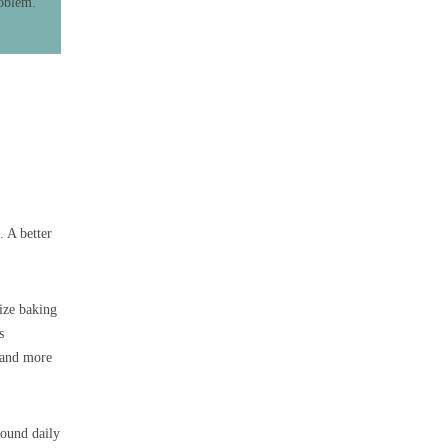
roblem.
. A better
ize baking
s
r and more
round daily