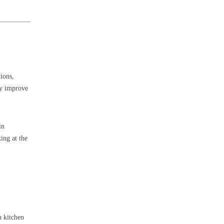
tions,
ay improve
in
ing at the
a kitchen