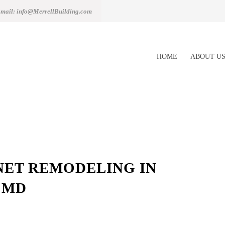
mail: info@MerrellBuilding.com
HOME
ABOUT U
NET REMODELING IN
 MD