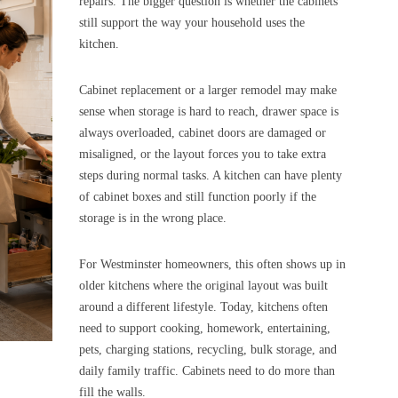
repairs. The bigger question is whether the cabinets
still support the way your household uses the
kitchen.
Cabinet replacement or a larger remodel may make
sense when storage is hard to reach, drawer space is
always overloaded, cabinet doors are damaged or
misaligned, or the layout forces you to take extra
steps during normal tasks. A kitchen can have plenty
of cabinet boxes and still function poorly if the
storage is in the wrong place.
For Westminster homeowners, this often shows up in
older kitchens where the original layout was built
around a different lifestyle. Today, kitchens often
need to support cooking, homework, entertaining,
pets, charging stations, recycling, bulk storage, and
daily family traffic. Cabinets need to do more than
fill the walls.