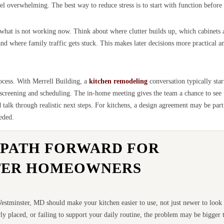
l overwhelming. The best way to reduce stress is to start with function before 
t what is not working now. Think about where clutter builds up, which cabinets 
 where family traffic gets stuck. This makes later decisions more practical an
rocess. With Merrell Building, a
kitchen remodeling
conversation typically star
 screening and scheduling. The in-home meeting gives the team a chance to see 
alk through realistic next steps. For kitchens, a design agreement may be part
eded.
 PATH FORWARD FOR
TER HOMEOWNERS
stminster, MD should make your kitchen easier to use, not just newer to look a
ly placed, or failing to support your daily routine, the problem may be bigger t