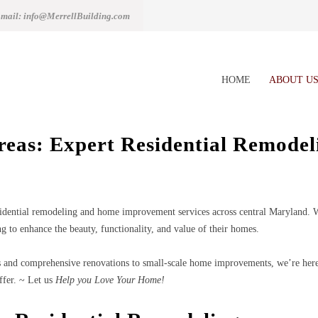
mail: info@MerrellBuilding.com
HOME
ABOUT U
Areas: Expert Residential Remode
idential remodeling and home improvement services across central Maryland. Wit
g to enhance the beauty, functionality, and value of their homes.
and comprehensive renovations to small-scale home improvements, we’re here t
ffer. ~ Let us
Help you Love Your Home!