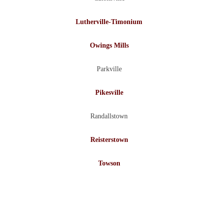
Lutherville-Timonium
Owings Mills
Parkville
Pikesville
Randallstown
Reisterstown
Towson