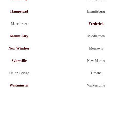
Hampstead
Emmitsburg
Manchester
Frederick
Mount Airy
Middletown
New Windsor
Monrovia
Sykesville
New Market
Union Bridge
Urbana
Westminster
Walkersville