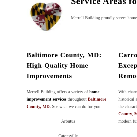
Service Areas f
Merrell Building proudly serves home
Baltimore County, MD:
Carro
High-Quality Home
Excep
Improvements
Remod
Merrell Building offers a variety of
home
With charm
improvement services
throughout
Baltimore
historical 
County, MD.
See what we can do for you.
the charac
County, 
Arbutus
modern fun
Catonsville