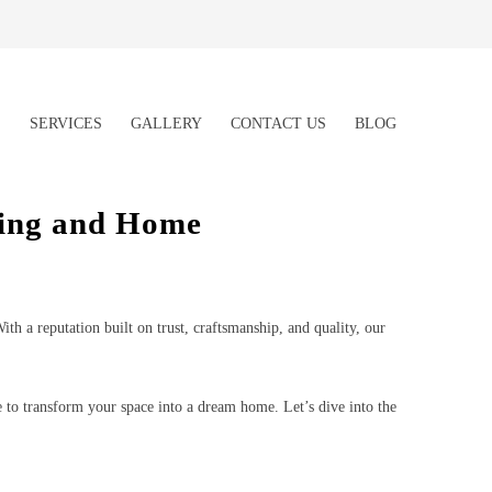
S
SERVICES
GALLERY
CONTACT US
BLOG
ling and Home
h a reputation built on trust, craftsmanship, and quality, our
o transform your space into a dream home. Let’s dive into the