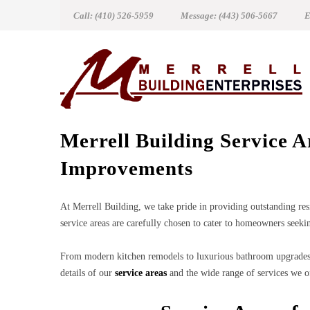
Call: (410) 526-5959
Message: (443) 506-5667
E
Merrell Building Service 
Improvements
At Merrell Building, we take pride in providing outstanding res
service areas are carefully chosen to cater to homeowners seekin
From modern kitchen remodels to luxurious bathroom upgrades 
details of our
service areas
and the wide range of services we o