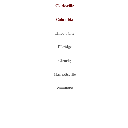
Clarksville
Columbia
Ellicott City
Elkridge
Glenelg
Marriottsville
Woodbine