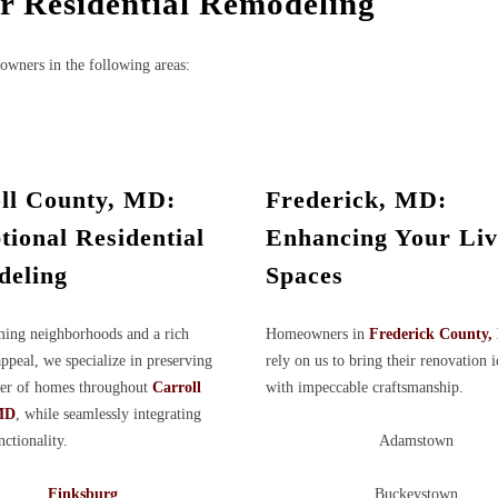
or Residential Remodeling
owners in the following areas:
ll County, MD:
Frederick, MD:
tional Residential
Enhancing Your Liv
eling
Spaces
ing neighborhoods and a rich
Homeowners in
Frederick County
appeal, we specialize in preserving
rely on us to bring their renovation i
ter of homes throughout
Carroll
with impeccable craftsmanship.
MD
, while seamlessly integrating
ctionality.
Adamstown
Finksburg
Buckeystown