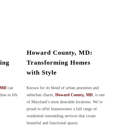
Howard County, MD:
ing
Transforming Homes
with Style
, MD
can
Known for its blend of urban amenities and
deas to life
suburban charm,
Howard County, MD
, is one
of Maryland’s most desirable locations. We’re
proud to offer homeowners a full range of
residential remodeling services that create
beautiful and functional spaces.